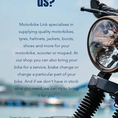
us?
Motorbike Link specialises in
supplying quality motorbikes,
tyres, helmets, jackets, boots,
shoes and more for your
motorbike, scooter or moped. At
our shop you can also bring your
bike for a service, brake change or
change a particular part of your
bike. And if we don't have in stock
what you need, we can try to bring
it for you.
Over 21 years
Variety of
Quality