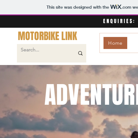
This site was designed with the
.com
web
ENQUIRIES:
MOTORBIKE LINK
Home
ADVENTUR