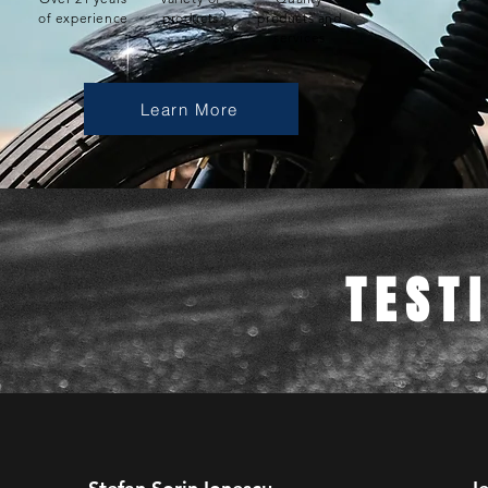
of experience
products
products and
services
Learn More
TEST