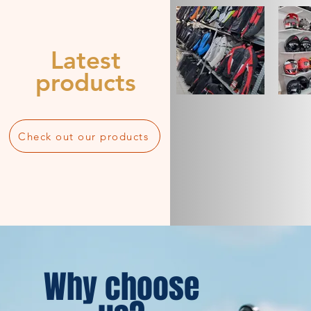
Latest
products
Check out our products
Why choose