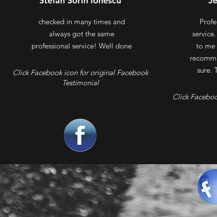
Stefan Sorin Ionescu
J
checked in many times and
Profe
always got the same
service
professional service! Well done
to me 
recomme
sure. 
Click Facebook icon for original Facebook
Testimonial
Click Faceboo