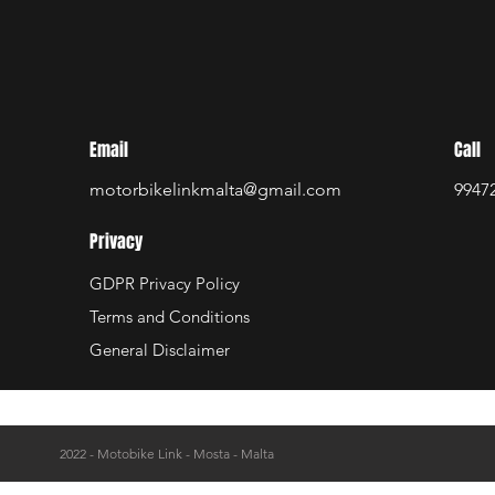
Email
Call
motorbikelinkmalta@gmail.com
9947
Privacy
GDPR Privacy Policy
Terms and Conditions
General Disclaimer
2022 - Motobike Link - Mosta - Malta